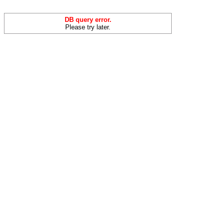
DB query error.
Please try later.