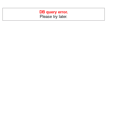
DB query error.
Please try later.