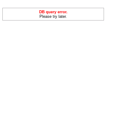
DB query error.
Please try later.