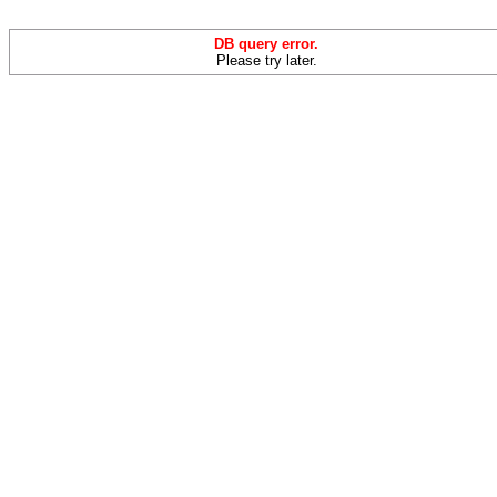
DB query error.
Please try later.