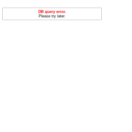
DB query error.
Please try later.